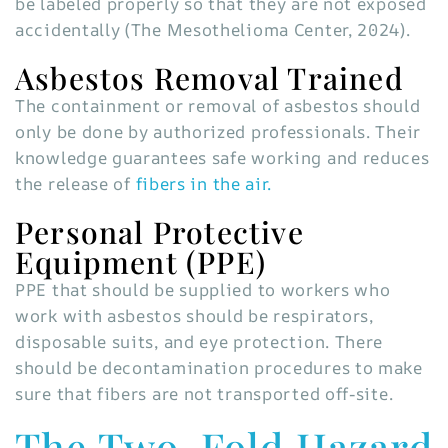
be labeled properly so that they are not exposed
accidentally (The Mesothelioma Center, 2024).
Asbestos Removal Trained
The containment or removal of asbestos should
only be done by authorized professionals. Their
knowledge guarantees safe working and reduces
the release of
fibers in the air.
Personal Protective
Equipment (PPE)
PPE that should be supplied to workers who
work with asbestos should be respirators,
disposable suits, and eye protection. There
should be decontamination procedures to make
sure that fibers are not transported off-site.
The Two-Fold Hazard