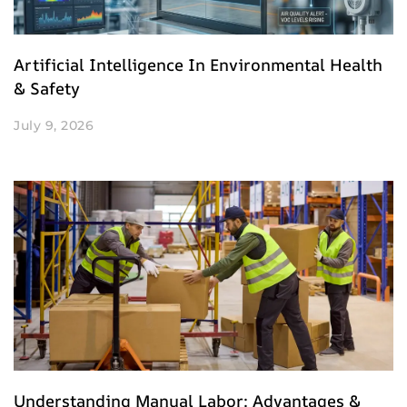
Artificial Intelligence In Environmental Health
& Safety
July 9, 2026
Understanding Manual Labor: Advantages &