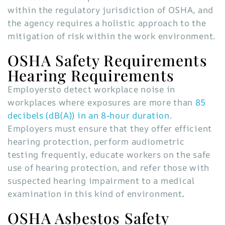
within the regulatory jurisdiction of OSHA, and
the agency requires a holistic approach to the
mitigation of risk within the work environment.
OSHA Safety Requirements
Hearing Requirements
Employersto detect workplace noise in
workplaces where exposures are more than
85
decibels (dB(A)) in an 8-hour duration
.
Employers must ensure that they offer efficient
hearing protection, perform audiometric
testing frequently, educate workers on the safe
use of hearing protection, and refer those with
suspected hearing impairment to a medical
examination in this kind of environment
.
OSHA Asbestos Safety