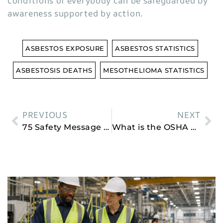
conditions of everybody can be safeguarded by
awareness supported by action.
ASBESTOS EXPOSURE
ASBESTOS STATISTICS
ASBESTOSIS DEATHS
MESOTHELIOMA STATISTICS
PREVIOUS
NEXT
75 Safety Message of the Day
What is the OSHA General Duty Clause?
Related Posts