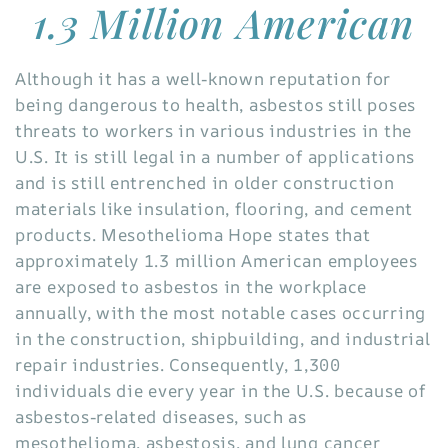
1.3 Million American
Although it has a well-known reputation for
being dangerous to health, asbestos still poses
threats to workers in various industries in the
U.S. It is still legal in a number of applications
and is still entrenched in older construction
materials like insulation, flooring, and cement
products. Mesothelioma Hope states that
approximately 1.3 million American employees
are exposed to asbestos in the workplace
annually, with the most notable cases occurring
in the construction, shipbuilding, and industrial
repair industries. Consequently, 1,300
individuals die every year in the U.S. because of
asbestos-related diseases, such as
mesothelioma, asbestosis, and lung cancer