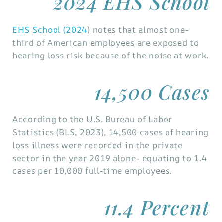
2024 EHS School
EHS School (2024
) notes that almost one-
third of American employees are exposed to
hearing loss risk because of the noise at work.
14,500 Cases
According to the U.S. Bureau of Labor
Statistics (BLS, 2023), 14,500 cases of hearing
loss illness were recorded in the private
sector in the year 2019 alone- equating to 1.4
cases per 10,000 full-time employees.
11.4 Percent