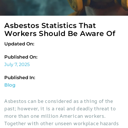
Asbestos Statistics That
Workers Should Be Aware Of
Updated On:
Published On:
July 7, 2025
Published In:
Blog
Asbestos can be considered as a thing of the
past; however, it is a real and deadly threat to
more than one million American workers.
Together with other unseen workplace hazards