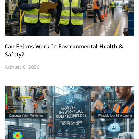
Can Felons Work In Environmental Health &
Safety?
August 6, 2026