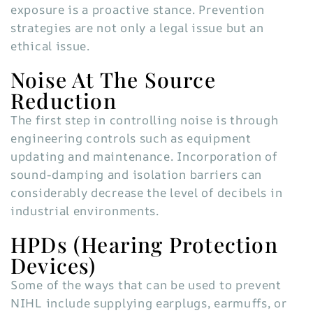
exposure is a proactive stance. Prevention
strategies are not only a legal issue but an
ethical issue.
Noise At The Source
Reduction
The first step in controlling noise is through
engineering controls such as equipment
updating and maintenance. Incorporation of
sound-damping and isolation barriers can
considerably decrease the level of decibels in
industrial environments.
HPDs (Hearing Protection
Devices)
Some of the ways that can be used to prevent
NIHL include supplying earplugs, earmuffs, or