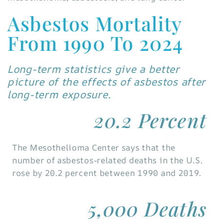
Asbestos Mortality
From 1990 To 2024
Long-term statistics give a better
picture of the effects of asbestos after
long-term exposure.
20.2 Percent
The Mesothelioma Center says that the
number of asbestos-related deaths in the U.S.
rose by 20.2 percent between 1990 and 2019.
5,000 Deaths