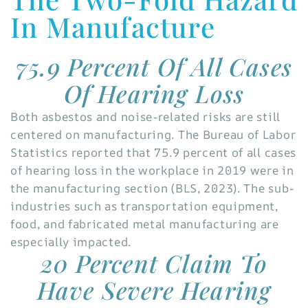
In Manufacture
75.9 Percent Of All Cases
Of Hearing Loss
Both asbestos and noise-related risks are still
centered on manufacturing. The Bureau of Labor
Statistics reported that 75.9 percent of all cases
of hearing loss in the workplace in 2019 were in
the manufacturing section (BLS, 2023). The sub-
industries such as transportation equipment,
food, and fabricated metal manufacturing are
especially impacted.
20 Percent Claim To
Have Severe Hearing