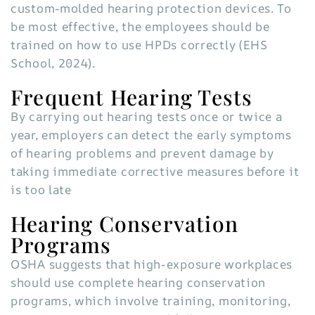
custom-molded hearing protection devices. To
be most effective, the employees should be
trained on how to use HPDs correctly (EHS
School, 2024).
Frequent Hearing Tests
By carrying out hearing tests once or twice a
year, employers can detect the early symptoms
of hearing problems and prevent damage by
taking immediate corrective measures before it
is too late
Hearing Conservation
Programs
OSHA suggests that high-exposure workplaces
should use complete hearing conservation
programs, which involve training, monitoring,