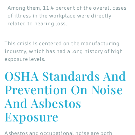
Among them, 11.4 percent of the overall cases
of illness in the workplace were directly
related to hearing loss.
This crisis is centered on the manufacturing
industry, which has had a long history of high
exposure levels.
OSHA Standards And
Prevention On Noise
And Asbestos
Exposure
Asbestos and occupational noise are both