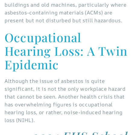
buildings and old machines, particularly where
asbestos-containing materials (ACMs) are
present but not disturbed but still hazardous.
Occupational
Hearing Loss: A Twin
Epidemic
Although the issue of asbestos is quite
significant, it is not the only workplace hazard
that cannot be seen. Another health crisis that
has overwhelming figures is occupational
hearing loss, or rather, noise-induced hearing
loss (NIHL).