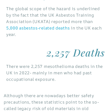
The global scope of the hazard is underlined
by the fact that the UK Asbestos Training
Association (UKATA) reported more than
5,000 asbestos-related deaths
in the UK each
year.
2,257 Deaths
There were 2,257 mesothelioma deaths in the
UK in 2022- mainly in men who had past
occupational exposure.
Although there are nowadays better safety
precautions, these statistics point to the so-
called legacy risk of old materials in old