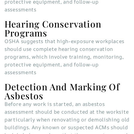
protective equipment, and follow-up
assessments
Hearing Conservation
Programs
OSHA suggests that high-exposure workplaces
should use complete hearing conservation
programs, which involve training, monitoring,
protective equipment, and follow-up
assessments
Detection And Marking Of
Asbestos
Before any work is started, an asbestos
assessment should be conducted at the worksite
particularly when renovating or demolishing old
buildings. Any known or suspected ACMs should