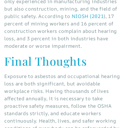
only experienced in manufacturing industries
but also construction, mining, and the field of
public safety. According to
NIOSH (2021
), 17
percent of mining workers and 16 percent of
construction workers complain about hearing
loss, and 3 percent in both industries have
moderate or worse impairment.
Final Thoughts
Exposure to asbestos and occupational hearing
loss are both significant, but avoidable
workplace risks. Having thousands of lives
affected annually, it is necessary to take
proactive safety measures, follow the OSHA
standards strictly, and educate workers
continuously. Health, lives, and safer working