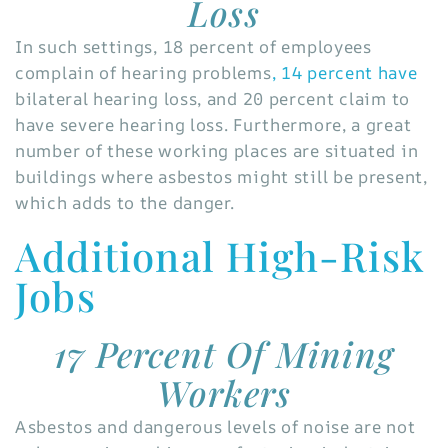
Loss
In such settings, 18 percent of employees
complain of hearing problems
, 14 percent have
bilateral hearing loss, and 20 percent claim to
have severe hearing loss. Furthermore, a great
number of these working places are situated in
buildings where asbestos might still be present,
which adds to the danger.
Additional High-Risk
Jobs
17 Percent Of Mining
Workers
Asbestos and dangerous levels of noise are not