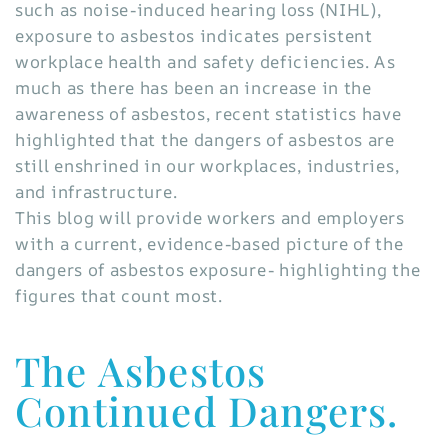
such as noise-induced hearing loss (NIHL),
exposure to asbestos indicates persistent
workplace health and safety deficiencies. As
much as there has been an increase in the
awareness of asbestos, recent statistics have
highlighted that the dangers of asbestos are
still enshrined in our workplaces, industries,
and infrastructure.
This blog will provide workers and employers
with a current, evidence-based picture of the
dangers of asbestos exposure- highlighting the
figures that count most.
The Asbestos
Continued Dangers.