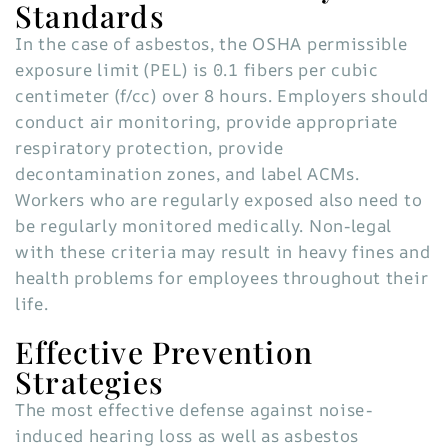
Standards
In the case of asbestos, the OSHA permissible
exposure limit (PEL) is 0.1 fibers per cubic
centimeter (f/cc) over 8 hours. Employers should
conduct air monitoring, provide appropriate
respiratory protection, provide
decontamination zones, and label ACMs.
Workers who are regularly exposed also need to
be regularly monitored medically. Non-legal
with these criteria may result in heavy fines and
health problems for employees throughout their
life.
Effective Prevention
Strategies
The most effective defense against noise-
induced hearing loss as well as asbestos