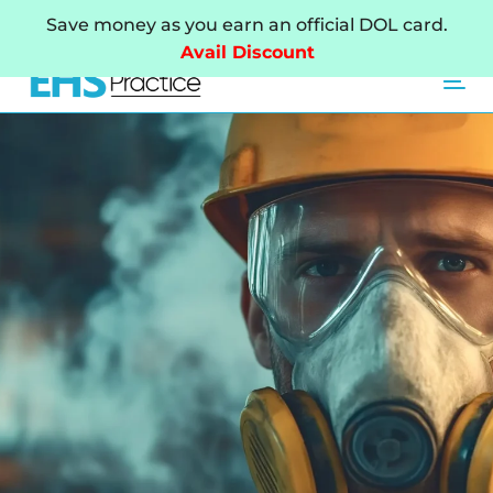
Skip
Skip
Save money as you earn an official DOL card.
links
to
Avail Discount
primary
Tog
navigation
Skip
to
content