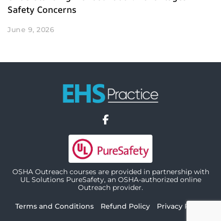
Safety Concerns
June 9, 2026
OSHA Outreach courses are provided in partnership with
UL Solutions PureSafety, an OSHA-authorized online
Outreach provider.
Terms and Conditions
Refund Policy
Privacy Policy