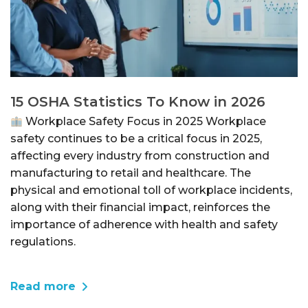
15 OSHA Statistics To Know in 2026
Workplace Safety Focus in 2025 Workplace
safety continues to be a critical focus in 2025,
affecting every industry from construction and
manufacturing to retail and healthcare. The
physical and emotional toll of workplace incidents,
along with their financial impact, reinforces the
importance of adherence with health and safety
regulations.
Read more