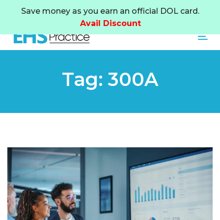
Skip
Skip
Save money as you earn an official DOL card.
links
to
Avail Discount
primary
Tog
navigation
Skip
to
Tag: 300A
content