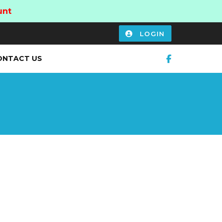
unt
LOGIN
ONTACT US