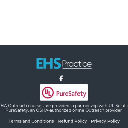
HA Outreach courses are provided in partnership with UL Soluti
PureSafety, an OSHA-authorized online Outreach provider.
Terms and Conditions
Refund Policy
Privacy Policy