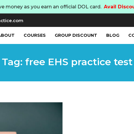
ve money as you earn an official DOL card.
Avail Disco
ctice.com
ABOUT
COURSES
GROUP DISCOUNT
BLOG
C
Tag: free EHS practice test