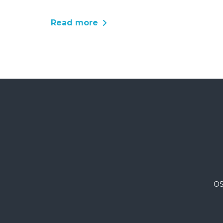
Read more
OS