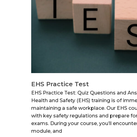
EHS Practice Test
EHS Practice Test: Quiz Questions and An
Health and Safety (EHS) training is of im
maintaining a safe workplace. Our EHS cou
with key safety regulations and prepare for
exams. During your course, you’ll encounte
module, and