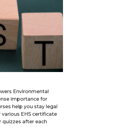
swers Environmental
mense importance for
rses help you stay legal
 various EHS certificate
r quizzes after each