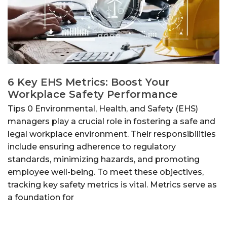
6 Key EHS Metrics: Boost Your
Workplace Safety Performance
Tips 0 Environmental, Health, and Safety (EHS)
managers play a crucial role in fostering a safe and
legal workplace environment. Their responsibilities
include ensuring adherence to regulatory
standards, minimizing hazards, and promoting
employee well-being. To meet these objectives,
tracking key safety metrics is vital. Metrics serve as
a foundation for