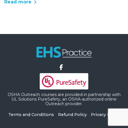
Read more
OSHA Outreach courses are provided in partnership with
UL Solutions PureSafety, an OSHA-authorized online
Outreach provider.
Terms and Conditions
Refund Policy
Privacy Policy