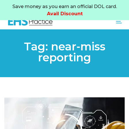
Skip
Skip
Save money as you earn an official DOL card.
links
to
Avail Discount
primary
Tog
navigation
Skip
to
Tag: near-miss
content
reporting