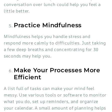
conversation over lunch could help you feel a
little better.
Practice Mindfulness
Mindfulness helps you handle stress and
respond more calmly to difficulties. Just taking
a few deep breaths and concentrating for 30
seconds may help you.
Make Your Processes More
Efficient
A list full of tasks can make your mind feel
messy. Use various tools or software to monitor
what you do, set up reminders, and organize
your calendar. A small amount of planning helps