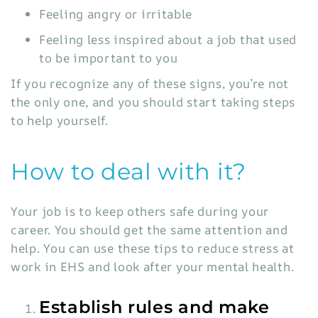
Feeling angry or irritable
Feeling less inspired about a job that used
to be important to you
If you recognize any of these signs, you’re not
the only one, and you should start taking steps
to help yourself.
How to deal with it?
Your job is to keep others safe during your
career. You should get the same attention and
help. You can use these tips to reduce stress at
work in EHS and look after your mental health.
Establish rules and make