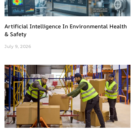
Artificial Intelligence In Environmental Health
& Safety
July 9, 2026