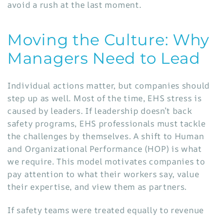
avoid a rush at the last moment.
Moving the Culture: Why
Managers Need to Lead
Individual actions matter, but companies should
step up as well. Most of the time, EHS stress is
caused by leaders. If leadership doesn’t back
safety programs, EHS professionals must tackle
the challenges by themselves. A shift to Human
and Organizational Performance (HOP) is what
we require. This model motivates companies to
pay attention to what their workers say, value
their expertise, and view them as partners.
If safety teams were treated equally to revenue