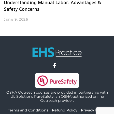
Understanding Manual Labor: Advantages &
Safety Concerns
June 9, 2026
OSHA Outreach courses are provided in partnership with
UL Solutions PureSafety, an OSHA-authorized online
Outreach provider.
Terms and Conditions
Refund Policy
Privacy Policy