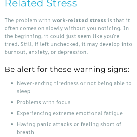
Related Stress
The problem with
work-related stress
is that it
often comes on slowly without you noticing. In
the beginning, it could just seem like you’re
tired. Still, if left unchecked, it may develop into
burnout, anxiety, or depression.
Be alert for these warning signs:
Never-ending tiredness or not being able to
sleep
Problems with focus
Experiencing extreme emotional fatigue
Having panic attacks or feeling short of
breath