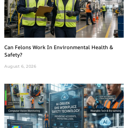
Can Felons Work In Environmental Health &
Safety?
August 6, 2026