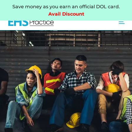
Skip
Skip
Save money as you earn an official DOL card.
links
to
Avail Discount
primary
Tog
navigation
Skip
to
content