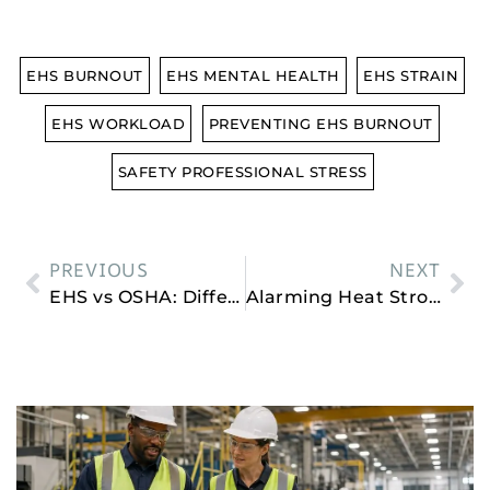
EHS BURNOUT
EHS MENTAL HEALTH
EHS STRAIN
EHS WORKLOAD
PREVENTING EHS BURNOUT
SAFETY PROFESSIONAL STRESS
PREVIOUS
NEXT
EHS vs OSHA: Differences, Similarities, and Why It Matters
Alarming Heat Stroke Statistics To Know in 2026
Related Posts