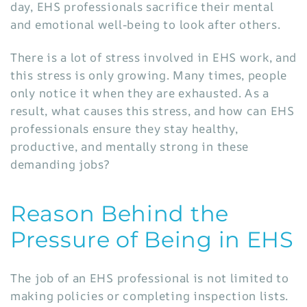
day, EHS professionals sacrifice their mental
and emotional well-being to look after others.
There is a lot of stress involved in EHS work, and
this stress is only growing. Many times, people
only notice it when they are exhausted. As a
result, what causes this stress, and how can EHS
professionals ensure they stay healthy,
productive, and mentally strong in these
demanding jobs?
Reason Behind the
Pressure of Being in EHS
The job of an EHS professional is not limited to
making policies or completing inspection lists.