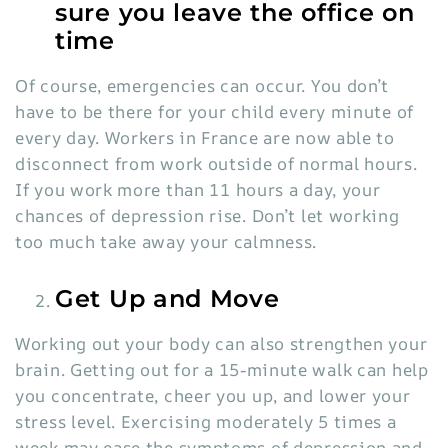
sure you leave the office on
time
Of course, emergencies can occur. You don’t
have to be there for your child every minute of
every day. Workers in France are now able to
disconnect from work outside of normal hours.
If you work more than
11 h
o
urs
a day, your
chances of depression rise
. Don’t let working
too much take away your calmness.
Get Up and Move
Working out your body can also strengthen your
brain. Getting out for a
15-minute walk
can help
you concentrate, cheer you up, and lower your
stress level. Exercising moderately 5 times a
week may ease the symptoms of depression and