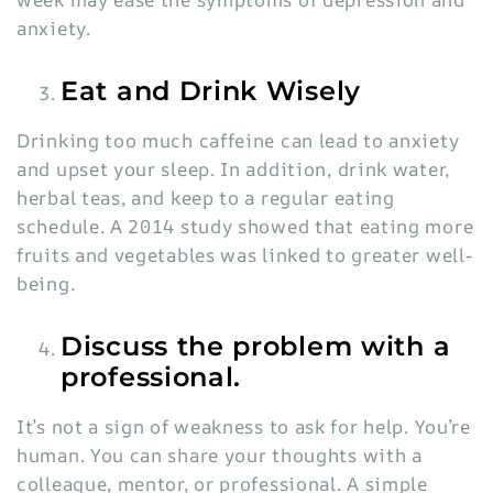
anxiety.
Eat and Drink Wisely
Drinking too much caffeine can lead to anxiety
and upset your sleep. In addition, drink water,
herbal teas, and keep to a regular eating
schedule. A 2014 study showed that eating more
fruits and vegetables was linked to greater well-
being.
Discuss the problem with a
professional.
It’s not a sign of weakness to ask for help. You’re
human. You can share your thoughts with a
colleague, mentor, or professional. A simple