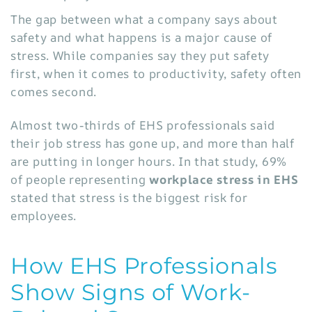
The gap between what a company says about
safety and what happens is a major cause of
stress. While companies say they put safety
first, when it comes to productivity, safety often
comes second.
Almost two-thirds of EHS professionals said
their job stress has gone up, and more than half
are putting in longer hours. In that study,
69%
of people representing
workplace stress in EHS
stated that stress is the biggest risk for
employees.
How EHS Professionals
Show Signs of Work-