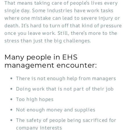
That means taking care of people’s lives every
single day. Some industries have work tasks
where one mistake can lead to severe injury or
death. It’s hard to turn off that kind of pressure
once you leave work. Still, there’s more to the
stress than just the big challenges.
Many people in EHS
management encounter:
There is not enough help from managers
Doing work that is not part of their job
Too high hopes
Not enough money and supplies
The safety of people being sacrificed for
company interests