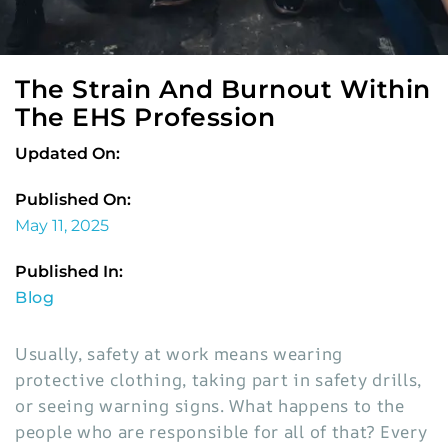
The Strain And Burnout Within
The EHS Profession
Updated On:
Published On:
May 11, 2025
Published In:
Blog
Usually, safety at work means wearing
protective clothing, taking part in safety drills,
or seeing warning signs. What happens to the
people who are responsible for all of that? Every