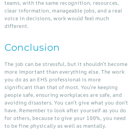
teams, with the same recognition, resources,
clear information, manageable jobs, and a real
voice in decisions, work would feel much
different.
Conclusion
The job can be stressful, but it shouldn’t become
more important than everything else. The work
you do as an EHS professional is more
significant than that of most. You’re keeping
people safe, ensuring workplaces are safe, and
avoiding disasters. You can’t give what you don’t
have. Remember to look after yourself as you do
for others, because to give your 100%, you need
to be fine physically as well as mentally.