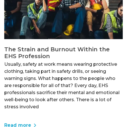
The Strain and Burnout Within the
EHS Profession
Usually, safety at work means wearing protective
clothing, taking part in safety drills, or seeing
warning signs. What happens to the people who
are responsible for all of that? Every day, EHS
professionals sacrifice their mental and emotional
well-being to look after others. There is a lot of
stress involved
Read more