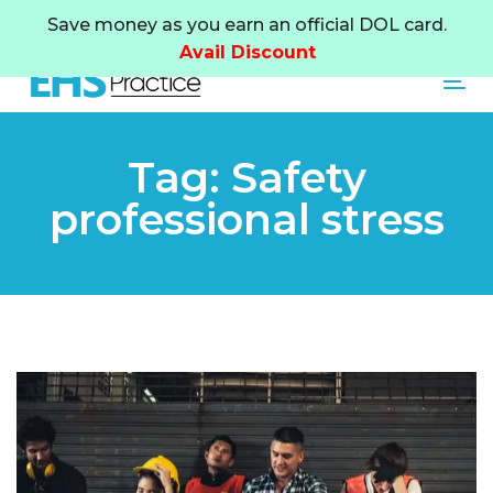
Skip
Skip
Save money as you earn an official DOL card.
links
to
Avail Discount
primary
Tog
navigation
Skip
to
Tag: Safety
content
professional stress